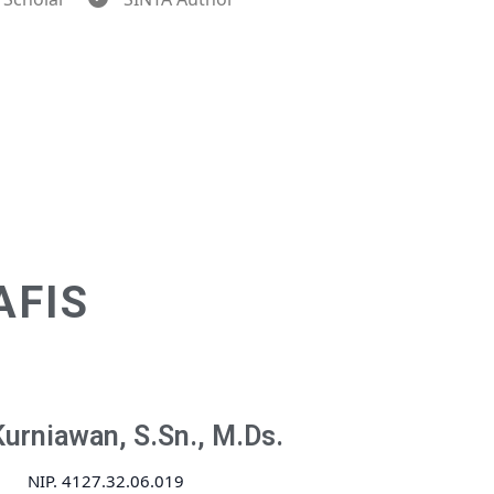
AFIS
Kurniawan, S.Sn., M.Ds.
NIP. 4127.32.06.019