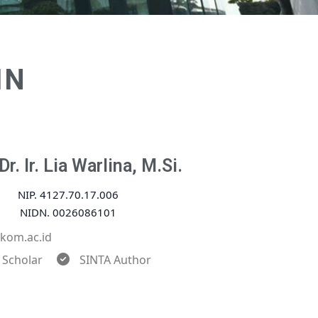
IN
Dr. Ir. Lia Warlina, M.Si.
NIP. 4127.70.17.006
NIDN. 0026086101
ikom.ac.id
 Scholar
SINTA Author