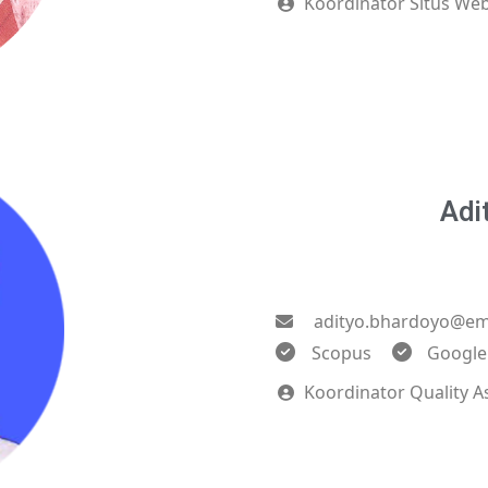
Koordinator Situs Web
Adi
adityo.bhardoyo@ema
Scopus
Google
Koordinator Quality A