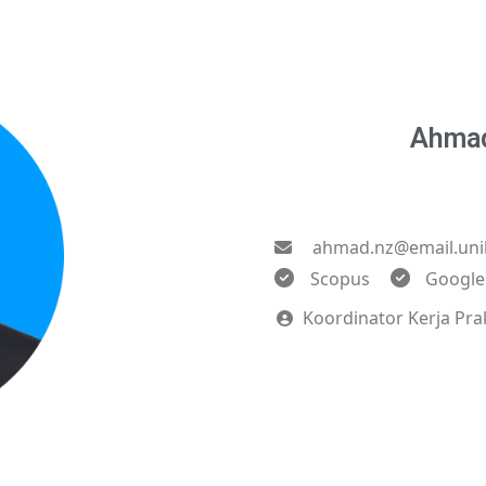
Ahmad
ahmad.nz@email.uni
Scopus
Google
Koordinator Kerja Pra