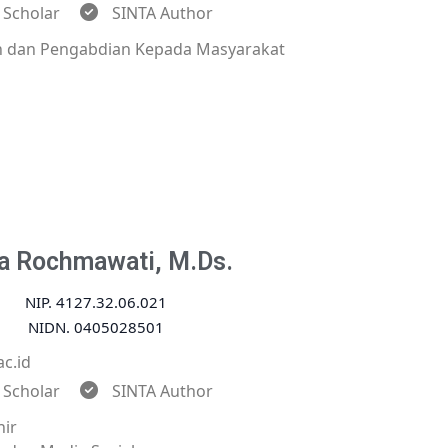
 Scholar
SINTA Author
an dan Pengabdian Kepada Masyarakat
a Rochmawati, M.Ds.
NIP. 4127.32.06.021
NIDN. 0405028501
c.id
 Scholar
SINTA Author
hir