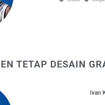
EN TETAP DESAIN GR
Ivan 