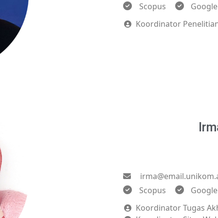
Scopus
Google
Koordinator Peneliti
Irm
irma@email.unikom.a
Scopus
Google
Koordinator Tugas Ak