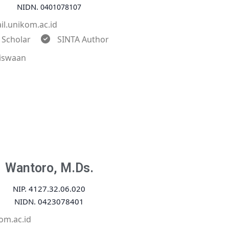
NIDN.
0401078107
l.unikom.ac.id
 Scholar
SINTA Author
iswaan
Wantoro, M.Ds.
NIP. 4127.32.06.020
NIDN. 0423078401
om.ac.id