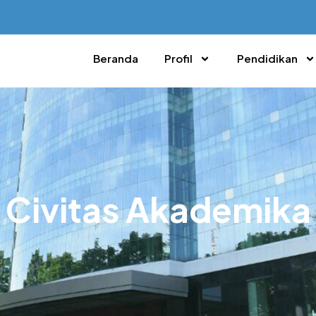
Beranda
Profil
Pendidikan
Civitas Akademika