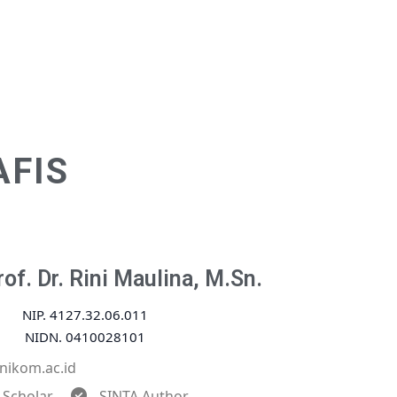
AFIS
of. Dr. Rini Maulina, M.Sn.
NIP. 4127.32.06.011
NIDN. 0410028101
nikom.ac.id
 Scholar
SINTA Author