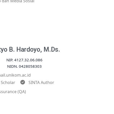
 dan Media Sosial
tyo B. Hardoyo, M.Ds.
NIP. 4127.32.06.086
NIDN. 0428058303
il.unikom.ac.id
 Scholar
SINTA Author
ssurance (QA)