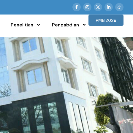
PMB 2026
Penelitian
Pengabdian