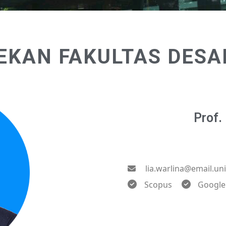
EKAN FAKULTAS DESA
Prof. 
lia.warlina@email.un
Scopus
Google