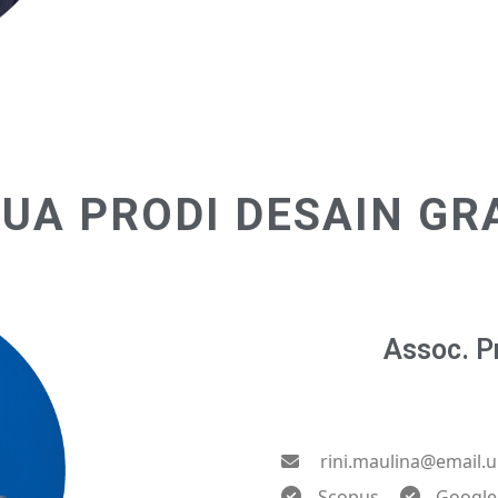
UA PRODI DESAIN GR
Assoc. Pr
rini.maulina@email.u
Scopus
Google