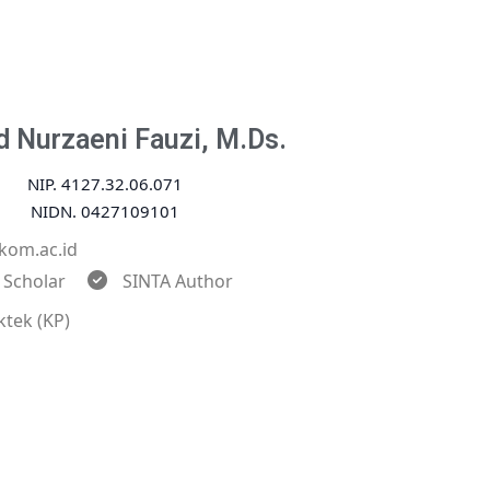
 Nurzaeni Fauzi, M.Ds.
NIP. 4127.32.06.071
NIDN. 0427109101
kom.ac.id
 Scholar
SINTA Author
ktek (KP)