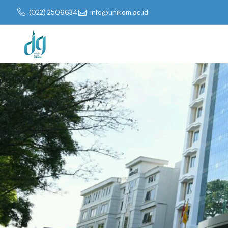
(022) 2506634
info@unikom.ac.id