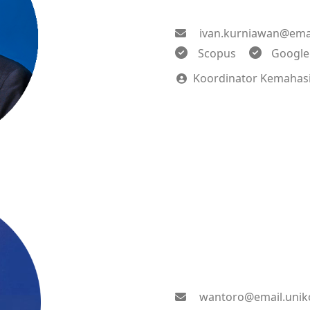
ivan.kurniawan@emai
Scopus
Google
Koordinator Kemahas
wantoro@email.unik